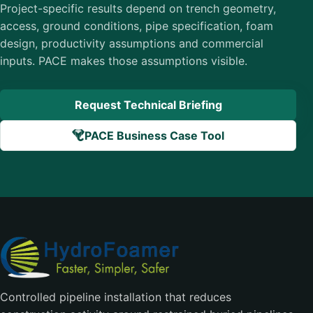
Project-specific results depend on trench geometry,
access, ground conditions, pipe specification, foam
design, productivity assumptions and commercial
inputs. PACE makes those assumptions visible.
Request Technical Briefing
PACE Business Case Tool
Controlled pipeline installation that reduces