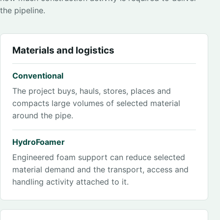
the pipeline.
Materials and logistics
Conventional
The project buys, hauls, stores, places and
compacts large volumes of selected material
around the pipe.
HydroFoamer
Engineered foam support can reduce selected
material demand and the transport, access and
handling activity attached to it.