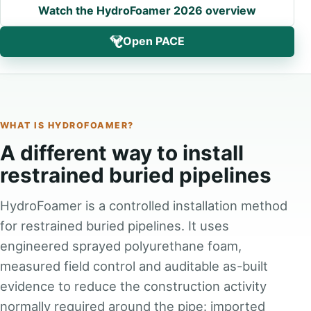
Watch the HydroFoamer 2026 overview
Open PACE
WHAT IS HYDROFOAMER?
A different way to install
restrained buried pipelines
HydroFoamer is a controlled installation method
for restrained buried pipelines. It uses
engineered sprayed polyurethane foam,
measured field control and auditable as-built
evidence to reduce the construction activity
normally required around the pipe: imported