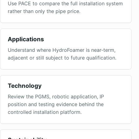
Use PACE to compare the full installation system
rather than only the pipe price.
Applications
Understand where HydroFoamer is near-term,
adjacent or still subject to future qualification.
Technology
Review the PGMS, robotic application, IP
position and testing evidence behind the
controlled installation platform.