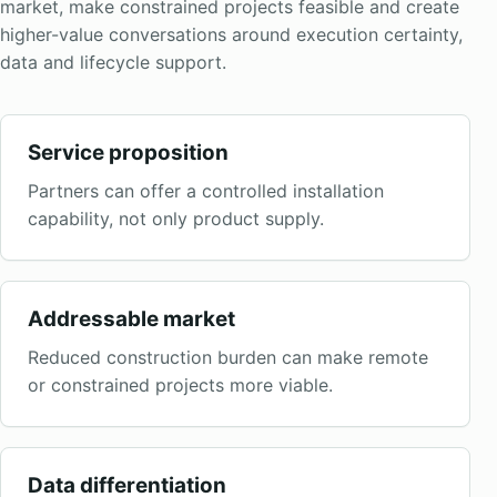
market, make constrained projects feasible and create
higher-value conversations around execution certainty,
data and lifecycle support.
Service proposition
Partners can offer a controlled installation
capability, not only product supply.
Addressable market
Reduced construction burden can make remote
or constrained projects more viable.
Data differentiation