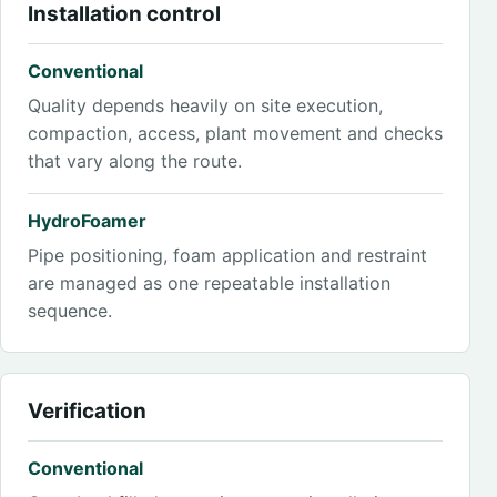
Installation control
Conventional
Quality depends heavily on site execution,
compaction, access, plant movement and checks
that vary along the route.
HydroFoamer
Pipe positioning, foam application and restraint
are managed as one repeatable installation
sequence.
Verification
Conventional