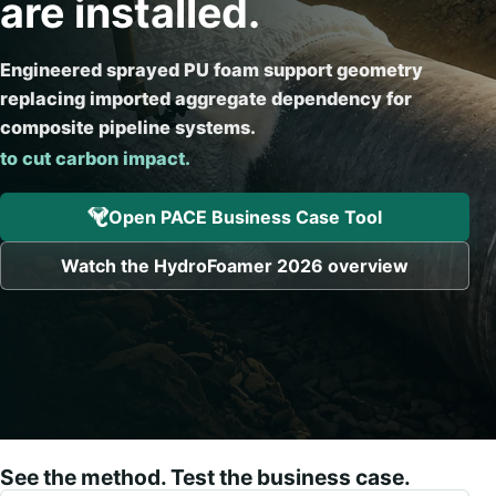
are installed.
Engineered sprayed PU foam support geometry
replacing imported aggregate dependency for
to improve installation cert
composite pipeline systems.
Open PACE Business Case Tool
Watch the HydroFoamer 2026 overview
See the method. Test the business case.