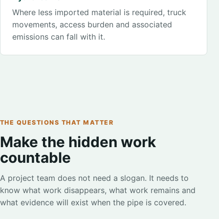
Where less imported material is required, truck
movements, access burden and associated
emissions can fall with it.
THE QUESTIONS THAT MATTER
Make the hidden work
countable
A project team does not need a slogan. It needs to
know what work disappears, what work remains and
what evidence will exist when the pipe is covered.