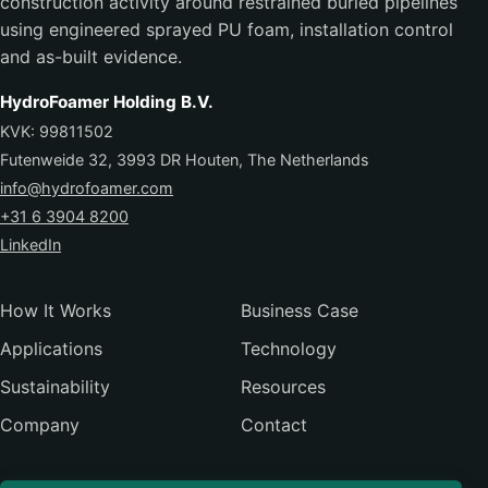
construction activity around restrained buried pipelines
using engineered sprayed PU foam, installation control
and as-built evidence.
HydroFoamer Holding B.V.
KVK: 99811502
Futenweide 32, 3993 DR Houten, The Netherlands
info@hydrofoamer.com
+31 6 3904 8200
LinkedIn
How It Works
Business Case
Applications
Technology
Sustainability
Resources
Company
Contact