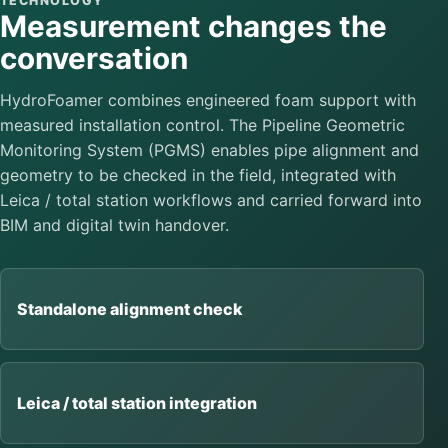
TECHNOLOGY
Measurement changes the
conversation
HydroFoamer combines engineered foam support with
measured installation control. The Pipeline Geometric
Monitoring System (PGMS) enables pipe alignment and
geometry to be checked in the field, integrated with
Leica / total station workflows and carried forward into
BIM and digital twin handover.
Standalone alignment check
Leica / total station integration