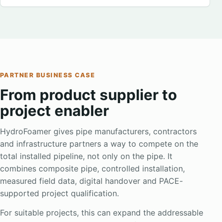
PARTNER BUSINESS CASE
From product supplier to
project enabler
HydroFoamer gives pipe manufacturers, contractors
and infrastructure partners a way to compete on the
total installed pipeline, not only on the pipe. It
combines composite pipe, controlled installation,
measured field data, digital handover and PACE-
supported project qualification.
For suitable projects, this can expand the addressable