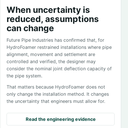
When uncertainty is
reduced, assumptions
can change
Future Pipe Industries has confirmed that, for
HydroFoamer restrained installations where pipe
alignment, movement and settlement are
controlled and verified, the designer may
consider the nominal joint deflection capacity of
the pipe system.
That matters because HydroFoamer does not
only change the installation method. It changes
the uncertainty that engineers must allow for.
Read the engineering evidence