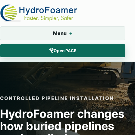
Menu
Open PACE
CONTROLLED PIPELINE INSTALLATION
HydroFoamer changes
how buried pipelines