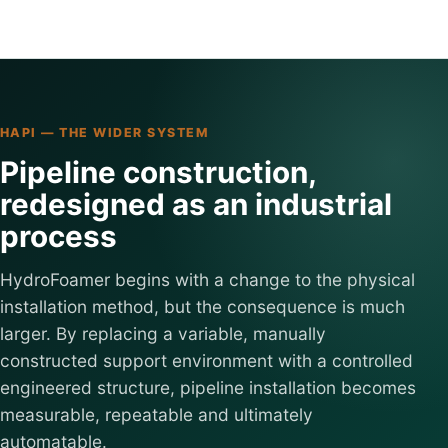
HAPI — THE WIDER SYSTEM
Pipeline construction,
redesigned as an industrial
process
HydroFoamer begins with a change to the physical
installation method, but the consequence is much
larger. By replacing a variable, manually
constructed support environment with a controlled
engineered structure, pipeline installation becomes
measurable, repeatable and ultimately
automatable.