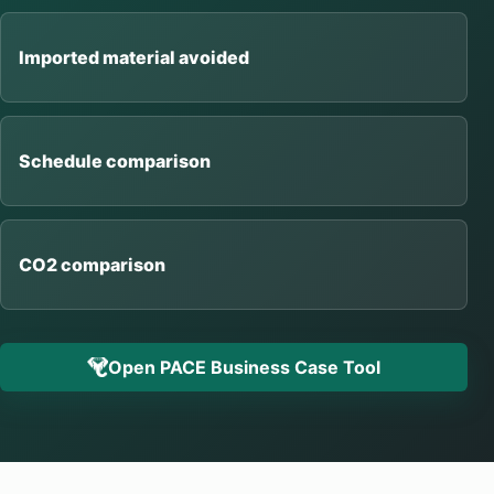
Imported material avoided
Schedule comparison
CO2 comparison
Open PACE Business Case Tool