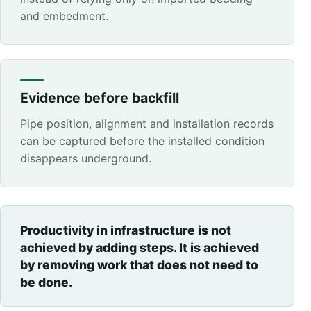
and embedment.
Evidence before backfill
Pipe position, alignment and installation records
can be captured before the installed condition
disappears underground.
Productivity in infrastructure is not
achieved by adding steps. It is achieved
by removing work that does not need to
be done.