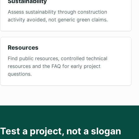
Sustainability
Assess sustainability through construction
activity avoided, not generic green claims.
Resources
Find public resources, controlled technical
resources and the FAQ for early project
questions.
Test a project, not a slogan