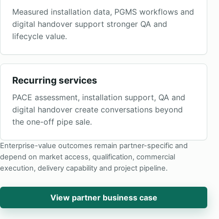
Measured installation data, PGMS workflows and
digital handover support stronger QA and
lifecycle value.
Recurring services
PACE assessment, installation support, QA and
digital handover create conversations beyond
the one-off pipe sale.
Enterprise-value outcomes remain partner-specific and
depend on market access, qualification, commercial
execution, delivery capability and project pipeline.
View partner business case