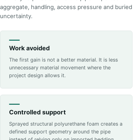
aggregate, handling, access pressure and buried
uncertainty.
Work avoided
The first gain is not a better material. It is less
unnecessary material movement where the
project design allows it.
Controlled support
Sprayed structural polyurethane foam creates a
defined support geometry around the pipe
instead of relying only on imported bedding