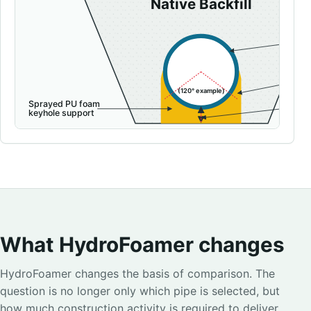
What HydroFoamer changes
HydroFoamer changes the basis of comparison. The
question is no longer only which pipe is selected, but
how much construction activity is required to deliver