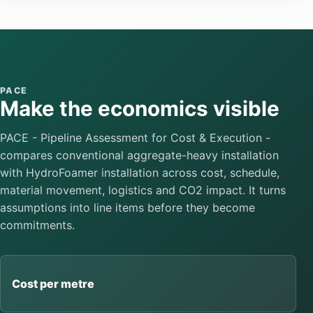
PACE
Make the economics visible
PACE - Pipeline Assessment for Cost & Execution -
compares conventional aggregate-heavy installation
with HydroFoamer installation across cost, schedule,
material movement, logistics and CO2 impact. It turns
assumptions into line items before they become
commitments.
Cost per metre