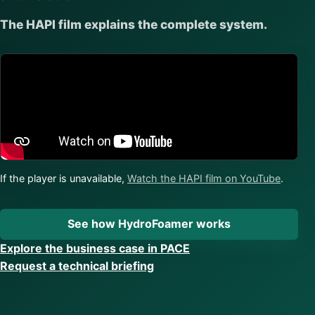
The HAPI film explains the complete system.
If the player is unavailable,
Watch the HAPI film on YouTube
.
See how HydroFoamer works
Explore the business case in PACE
Request a technical briefing