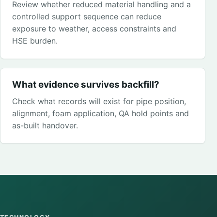
Review whether reduced material handling and a
controlled support sequence can reduce
exposure to weather, access constraints and
HSE burden.
What evidence survives backfill?
Check what records will exist for pipe position,
alignment, foam application, QA hold points and
as-built handover.