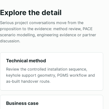
Explore the detail
Serious project conversations move from the
proposition to the evidence: method review, PACE
scenario modelling, engineering evidence or partner
discussion.
Technical method
Review the controlled installation sequence,
keyhole support geometry, PGMS workflow and
as-built handover route.
Business case