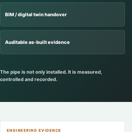
BIM / digital twin handover
Auditable as-built evidence
The pipe is not only installed. It is measured,
controlled and recorded.
ENGINEERING EVIDENCE