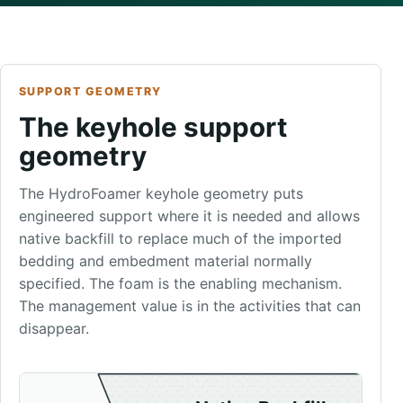
SUPPORT GEOMETRY
The keyhole support
geometry
The HydroFoamer keyhole geometry puts
engineered support where it is needed and allows
native backfill to replace much of the imported
bedding and embedment material normally
specified. The foam is the enabling mechanism.
The management value is in the activities that can
disappear.