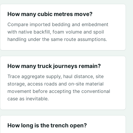
How many cubic metres move?
Compare imported bedding and embedment
with native backfill, foam volume and spoil
handling under the same route assumptions.
How many truck journeys remain?
Trace aggregate supply, haul distance, site
storage, access roads and on-site material
movement before accepting the conventional
case as inevitable.
How long is the trench open?