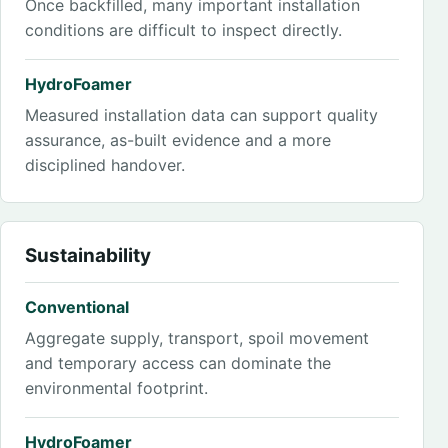
Once backfilled, many important installation
conditions are difficult to inspect directly.
HydroFoamer
Measured installation data can support quality
assurance, as-built evidence and a more
disciplined handover.
Sustainability
Conventional
Aggregate supply, transport, spoil movement
and temporary access can dominate the
environmental footprint.
HydroFoamer