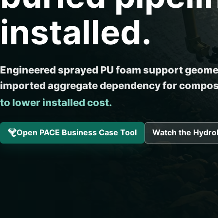
installed.
Engineered sprayed PU foam support geomet
imported aggregate dependency for composi
to lower installed cost.
Open PACE Business Case Tool
Watch the Hydro