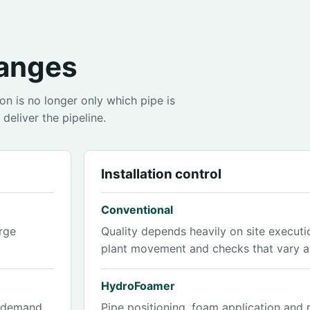
anges
n is no longer only which pipe is
deliver the pipeline.
Installation control
Conventional
rge
Quality depends heavily on site executi
plant movement and checks that vary al
HydroFoamer
l demand
Pipe positioning, foam application and 