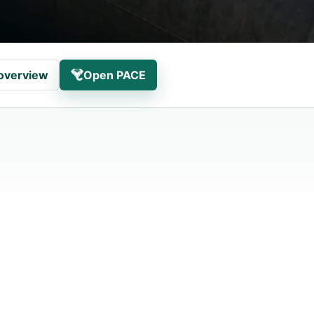
overview
Open PACE