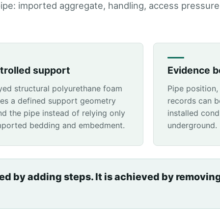
pipe: imported aggregate, handling, access pressure
trolled support
Evidence be
yed structural polyurethane foam
Pipe position,
tes a defined support geometry
records can b
d the pipe instead of relying only
installed cond
mported bedding and embedment.
underground.
ved by adding steps. It is achieved by removin