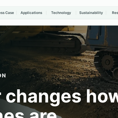
ess Case
Applications
Technology
Sustainability
Res
ON
 changes ho
nes are