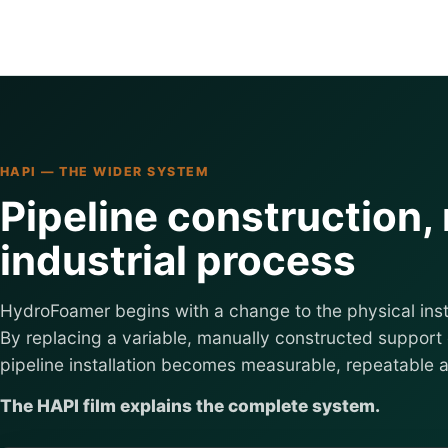
HAPI — THE WIDER SYSTEM
Pipeline construction,
industrial process
HydroFoamer begins with a change to the physical inst
By replacing a variable, manually constructed support 
pipeline installation becomes measurable, repeatable 
The HAPI film explains the complete system.