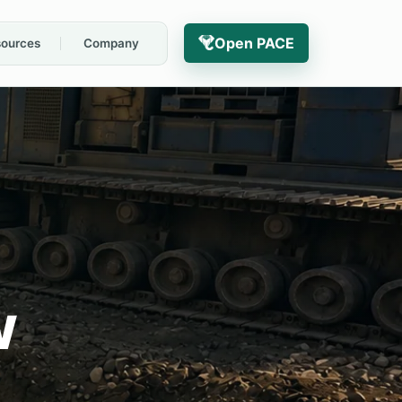
Open PACE
ources
Company
w