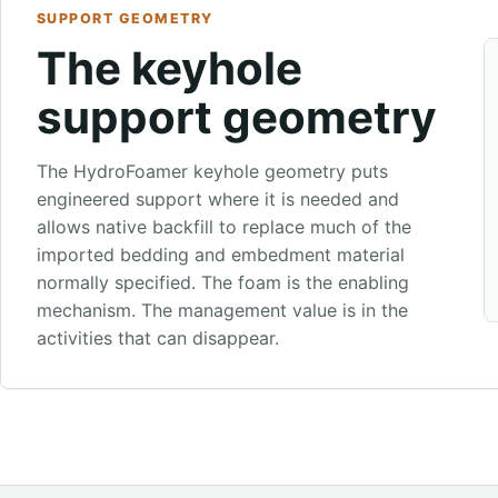
SUPPORT GEOMETRY
The keyhole
support geometry
The HydroFoamer keyhole geometry puts
engineered support where it is needed and
allows native backfill to replace much of the
imported bedding and embedment material
normally specified. The foam is the enabling
mechanism. The management value is in the
activities that can disappear.