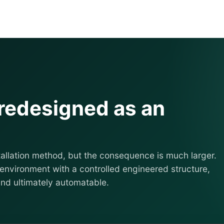
 redesigned as an
allation method, but the consequence is much larger.
environment with a controlled engineered structure,
and ultimately automatable.