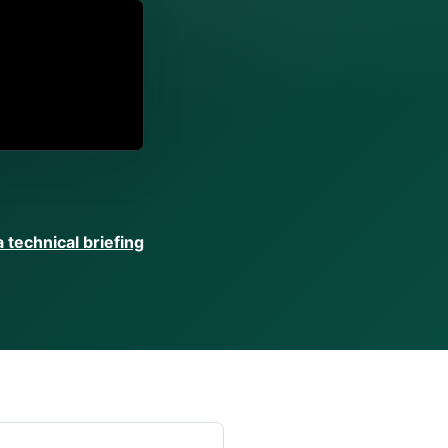
 technical briefing