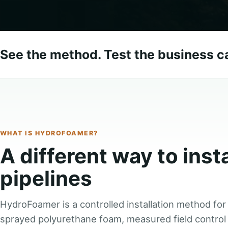
See the method. Test the business c
WHAT IS HYDROFOAMER?
A different way to inst
pipelines
HydroFoamer is a controlled installation method for
sprayed polyurethane foam, measured field control 