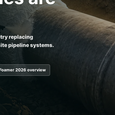
ry replacing
to improve installation 
te pipeline systems.
Foamer 2026 overview