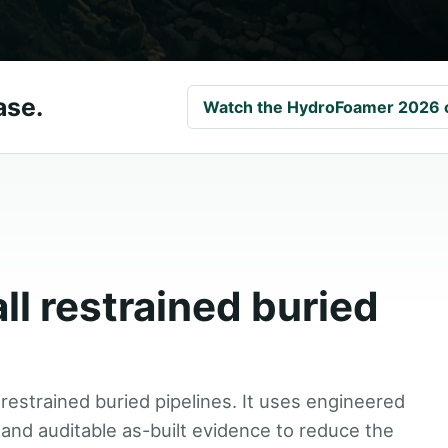
ase.
Watch the HydroFoamer 2026 
all restrained buried
 restrained buried pipelines. It uses engineered
and auditable as-built evidence to reduce the