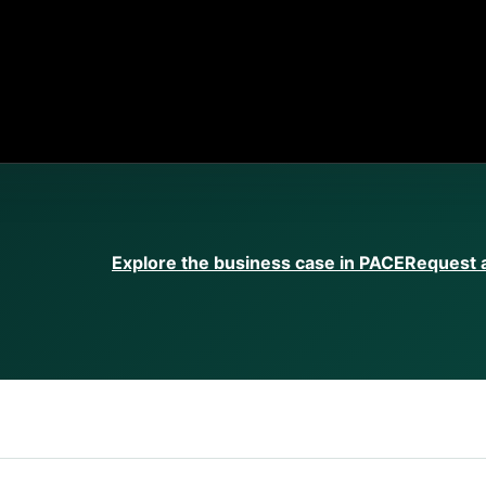
Explore the business case in PACE
Request a