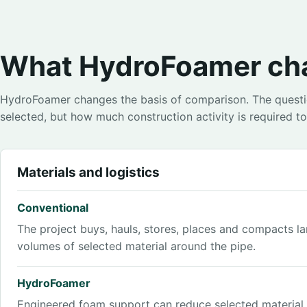
What HydroFoamer ch
HydroFoamer changes the basis of comparison. The questio
selected, but how much construction activity is required to 
Materials and logistics
Conventional
The project buys, hauls, stores, places and compacts la
volumes of selected material around the pipe.
HydroFoamer
Engineered foam support can reduce selected materia