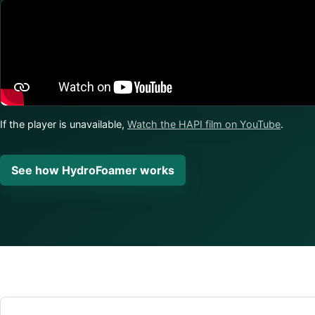
If the player is unavailable,
Watch the HAPI film on YouTube
.
See how HydroFoamer works