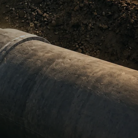
certainty.