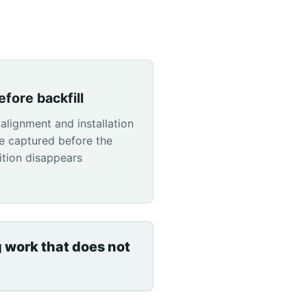
fore backfill
 alignment and installation
e captured before the
ition disappears
g work that does not