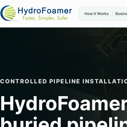
How It Works
Busin
CONTROLLED PIPELINE INSTALLATI
HydroFoamer
buried pipeli