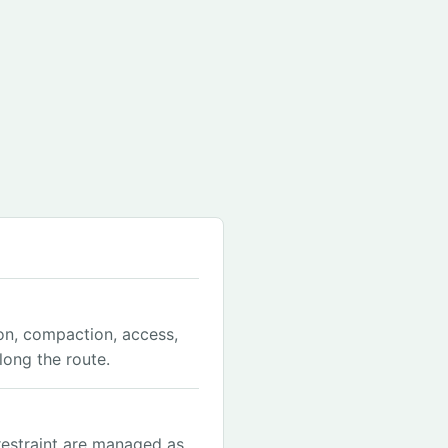
on, compaction, access,
ong the route.
restraint are managed as