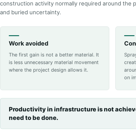
construction activity normally required around the 
and buried uncertainty.
Work avoided
Con
The first gain is not a better material. It
Spra
is less unnecessary material movement
crea
where the project design allows it.
aroun
on i
Productivity in infrastructure is not achie
need to be done.